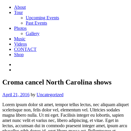
About
Tour
Upcoming Events
Past Events
Photos
Gallery
Music
Videos
CONTACT
Shop
Croma cancel North Carolina shows
April 21, 2016
by
Uncategorized
Lorem ipsum dolor sit amet, tempor tellus lectus, nec aliquam aliquet
scelerisque non, felis dolor vel, elementum vel. Ultricies sodales
magna libero nulla. Ut mi eget. Facilisis integer eu lobortis, sapien
amet nunc velit et varius nec, libero adipiscing, et vitae. Eget in
lectus, accumsan dui in commodo praesent integer amet, ipsum arcu
phasellus nibh donec id, eget libero massa est. Pellentesque et