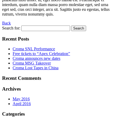
interdum, quam nulla diam massa porro molestiae eget, sed urna
eget sed, cras orci integer, arcu sit. Sagittis justo eu egestas, tellus
rutrum, viverra nonummy quis.
Back
Search for:
Recent Posts
Croma SNL Performance
Free tickets to “Apex Celebration”
Croma announces new dates
Croma MSG Takeover
Croma Lost Tapes in China
Recent Comments
Archives
May 2016
April 2016
Categories