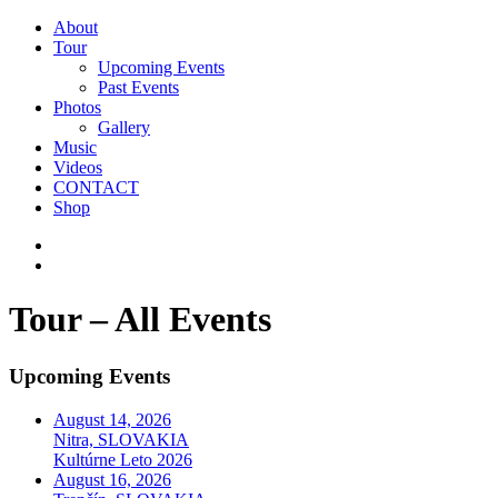
About
Tour
Upcoming Events
Past Events
Photos
Gallery
Music
Videos
CONTACT
Shop
Tour – All Events
Upcoming Events
August 14, 2026
Nitra, SLOVAKIA
Kultúrne Leto 2026
August 16, 2026