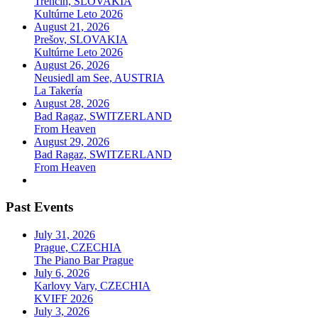
Trenčín, SLOVAKIA
Kultúrne Leto 2026
August 21, 2026
Prešov, SLOVAKIA
Kultúrne Leto 2026
August 26, 2026
Neusiedl am See, AUSTRIA
La Takería
August 28, 2026
Bad Ragaz, SWITZERLAND
From Heaven
August 29, 2026
Bad Ragaz, SWITZERLAND
From Heaven
Past Events
July 31, 2026
Prague, CZECHIA
The Piano Bar Prague
July 6, 2026
Karlovy Vary, CZECHIA
KVIFF 2026
July 3, 2026