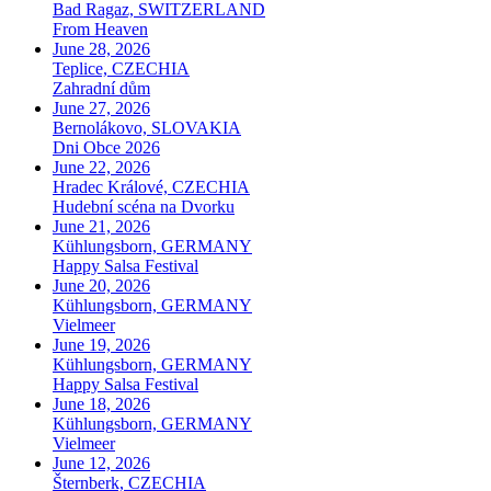
Bad Ragaz, SWITZERLAND
From Heaven
June 28, 2026
Teplice, CZECHIA
Zahradní dům
June 27, 2026
Bernolákovo, SLOVAKIA
Dni Obce 2026
June 22, 2026
Hradec Králové, CZECHIA
Hudební scéna na Dvorku
June 21, 2026
Kühlungsborn, GERMANY
Happy Salsa Festival
June 20, 2026
Kühlungsborn, GERMANY
Vielmeer
June 19, 2026
Kühlungsborn, GERMANY
Happy Salsa Festival
June 18, 2026
Kühlungsborn, GERMANY
Vielmeer
June 12, 2026
Šternberk, CZECHIA