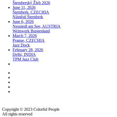
Šternberský Žleb 2026
June 11, 2026
Šternberk, CZECHIA
Náměstí Šternberk
June 6, 2026
Neusiedl am See, AUSTRIA
Weinwerk Burgenland
March 7, 2026
Prague, CZECHIA
Jazz Dock
February 28, 2026
Delhi, INDIA
TPM Jazz Club
Copyright © 2023 Colorful People
All rights reserved