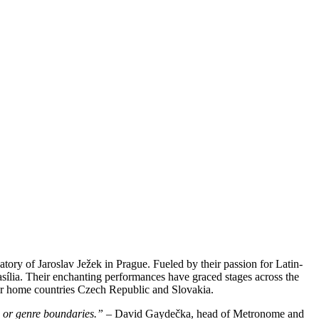
ory of Jaroslav Ježek in Prague. Fueled by their passion for Latin-
sília. Their enchanting performances have graced stages across the
ir home countries Czech Republic and Slovakia.
s or genre boundaries.”
– David Gaydečka, head of Metronome and