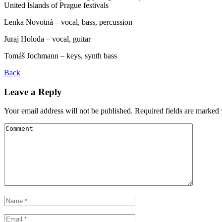
United Islands of Prague festivals
Lenka Novotná – vocal, bass, percussion
Juraj Holoda – vocal, guitar
Tomáš Jochmann – keys, synth bass
Back
Leave a Reply
Your email address will not be published.
Required fields are marked