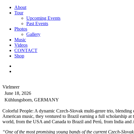
About
Tour
Upcoming Events
Past Events
Photos
Gallery
Music
Videos
CONTACT
Shop
Vielmeer
June 18, 2026
Kühlungsborn, GERMANY
Colorful People: A dynamic Czech-Slovak multi-genre trio, blending d
American music, they ventured to Brazil earning a full scholarship a
world, from the USA and Canada to Brazil and Perú, from India and 
“One of the most promising young bands of the current Czech-Slovak 