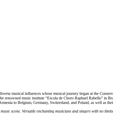
iverse musical influences whose musical journey began at the Conservat
t the renowned music institute “Escola de Choro Raphael Rabello” in Bra
Armenia to Belgium, Germany, Switzerland, and Poland, as well as the
music scene. Versatile enchanting musicians and singers with no limit