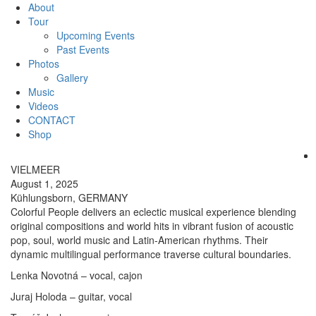
About
Tour
Upcoming Events
Past Events
Photos
Gallery
Music
Videos
CONTACT
Shop
VIELMEER
August 1, 2025
Kühlungsborn, GERMANY
Colorful People delivers an eclectic musical experience blending
original compositions and world hits in vibrant fusion of acoustic
pop, soul, world music and Latin-American rhythms. Their
dynamic multilingual performance traverse cultural boundaries.
Lenka Novotná – vocal, cajon
Juraj Holoda – guitar, vocal