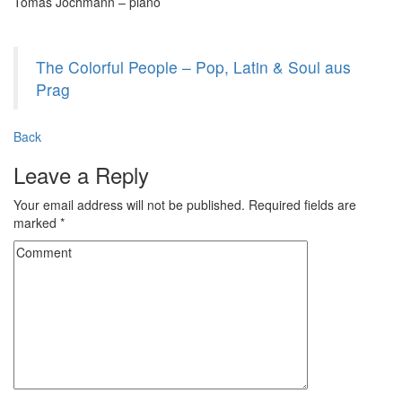
Tomáš Jochmann – piano
The Colorful People – Pop, Latin & Soul aus
Prag
Back
Leave a Reply
Your email address will not be published.
Required fields are
marked
*