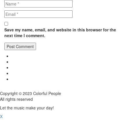
Save my name, email, and website in this browser for the
next time I comment.
Copyright © 2023 Colorful People
All rights reserved
Let the music make your day!
X