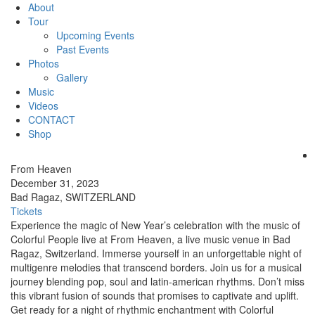
About
Tour
Upcoming Events
Past Events
Photos
Gallery
Music
Videos
CONTACT
Shop
From Heaven
December 31, 2023
Bad Ragaz, SWITZERLAND
Tickets
Experience the magic of New Year’s celebration with the music of
Colorful People live at From Heaven, a live music venue in Bad
Ragaz, Switzerland. Immerse yourself in an unforgettable night of
multigenre melodies that transcend borders. Join us for a musical
journey blending pop, soul and latin-american rhythms. Don’t miss
this vibrant fusion of sounds that promises to captivate and uplift.
Get ready for a night of rhythmic enchantment with Colorful