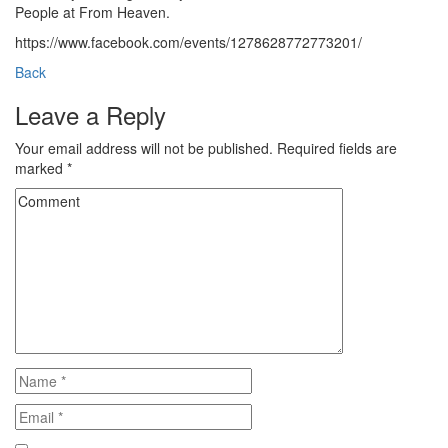
People at From Heaven.
https://www.facebook.com/events/1278628772773201/
Back
Leave a Reply
Your email address will not be published.
Required fields are
marked
*