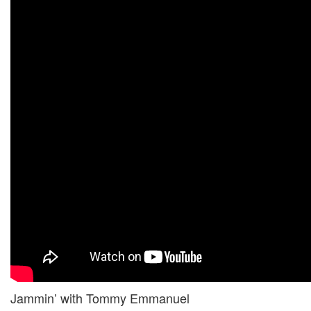
Jammin’ with Tommy Emmanuel