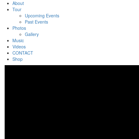
About
Tour
Upcoming Events
Past Events
Photos
Gallery
Music
Videos
CONTACT
Shop