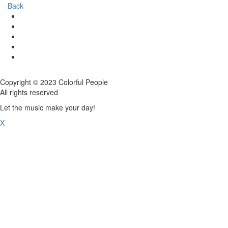
Back
Copyright © 2023 Colorful People
All rights reserved
Let the music make your day!
X