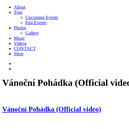
About
Tour
Upcoming Events
Past Events
Photos
Gallery
Music
Videos
CONTACT
Shop
Vánoční Pohádka (Official vide
Vánoční Pohádka (Official video)