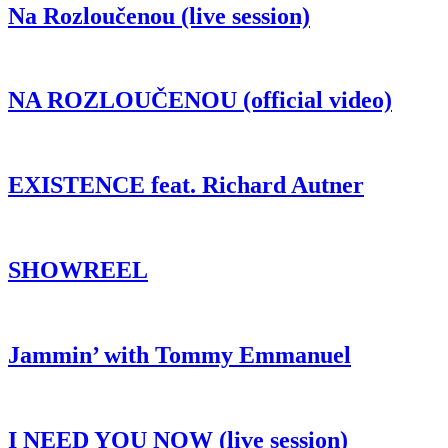
Na Rozloučenou (live session)
NA ROZLOUČENOU (official video)
EXISTENCE feat. Richard Autner
SHOWREEL
Jammin’ with Tommy Emmanuel
I NEED YOU NOW (live session)