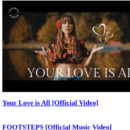
Your Love is All [Official Video]
FOOTSTEPS [Official Music Video]