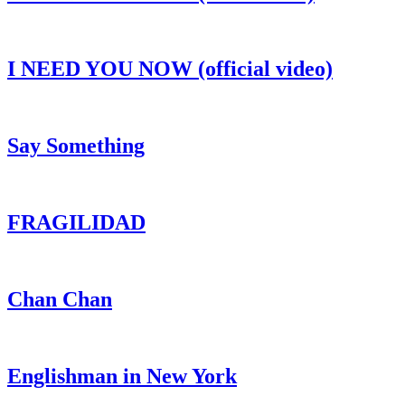
I NEED YOU NOW (official video)
Say Something
FRAGILIDAD
Chan Chan
Englishman in New York