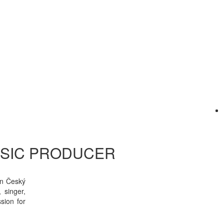
USIC PRODUCER
in Český
 singer,
sion for