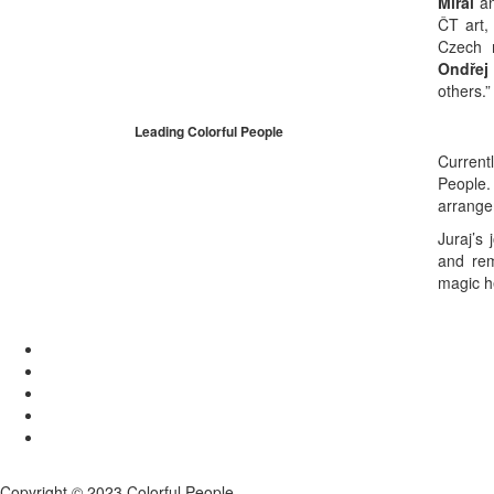
Mirai
an
ČT art,
Czech 
Ondřej
others.”
Leading Colorful People
Current
People
arrange
Juraj’s
and rem
magic h
Copyright © 2023 Colorful People