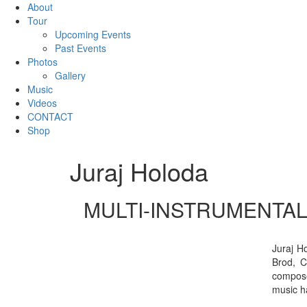
About
Tour
Upcoming Events
Past Events
Photos
Gallery
Music
Videos
CONTACT
Shop
Juraj Holoda
MULTI-INSTRUMENTAL
Juraj H
Brod, C
compose
music h