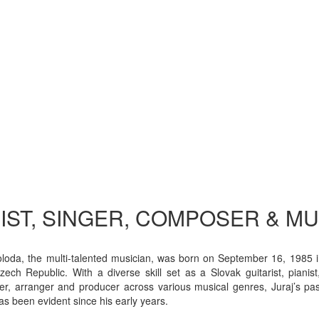
IST, SINGER, COMPOSER & M
oloda, the multi-talented musician, was born on September 16, 1985 
zech Republic. With a diverse skill set as a Slovak guitarist, pianist,
r, arranger and producer across various musical genres, Juraj’s pas
as been evident since his early years.