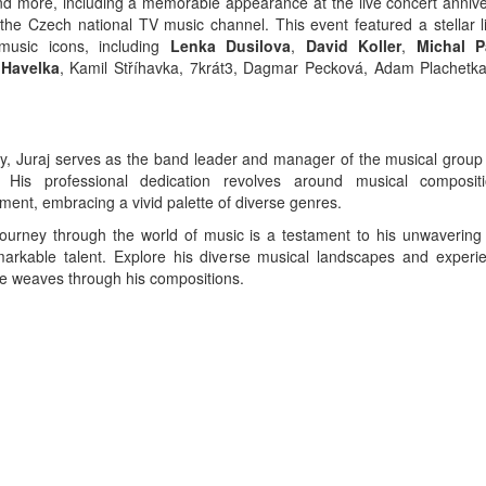
d more, including a memorable appearance at the live concert annive
 the Czech national TV music channel. This event featured a stellar l
music icons, including
Lenka Dusilova
,
David Koller
,
Michal P
 Havelka
, Kamil Stříhavka, 7krát3, Dagmar Pecková, Adam Plachet
ly, Juraj serves as the band leader and manager of the musical group 
. His professional dedication revolves around musical composit
ment, embracing a vivid palette of diverse genres.
 journey through the world of music is a testament to his unwavering
arkable talent. Explore his diverse musical landscapes and experi
e weaves through his compositions.