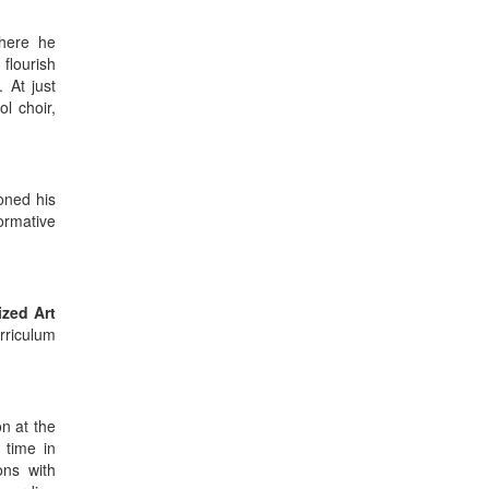
where he
flourish
 At just
l choir,
honed his
ormative
ized Art
rriculum
n at the
s time in
ons with