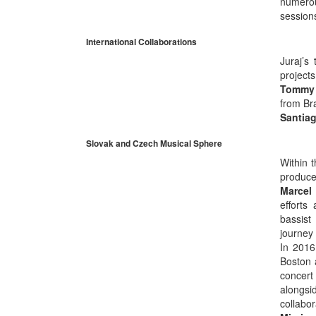
numerou
session
International Collaborations
Juraj’s
project
Tommy
from Br
Santiag
Slovak and Czech Musical Sphere
Within 
produce
Marcel
efforts
bassist
journey
In 2016
Boston 
concert
alongsid
collabo