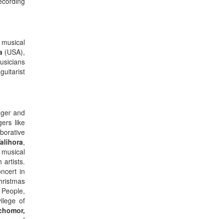
ecording
 musical
a
(USA),
usicians
guitarist
nger and
ers like
borative
alihora
,
s musical
artists.
ncert in
hristmas
 People,
vilege of
chomor,