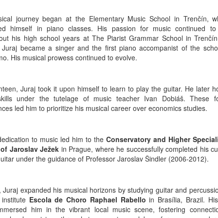
ical journey began at the Elementary Music School in Trenčín, 
d himself in piano classes. His passion for music continued to 
out his high school years at The Piarist Grammar School in Trenčín.
, Juraj became a singer and the first piano accompanist of the schoo
imo. His musical prowess continued to evolve.
teen, Juraj took it upon himself to learn to play the guitar. He later 
skills under the tutelage of music teacher Ivan Dobiáš. These f
ces led him to prioritize his musical career over economics studies.
 dedication to music led him to the
Conservatory and Higher Special
of Jaroslav Ježek
in Prague, where he successfully completed his cu
guitar under the guidance of Professor Jaroslav Šindler (2006-2012).
, Juraj expanded his musical horizons by studying guitar and percussio
 institute
Escola de Choro Raphael Rabello
in Brasília, Brazil. Hi
immersed him in the vibrant local music scene, fostering connecti