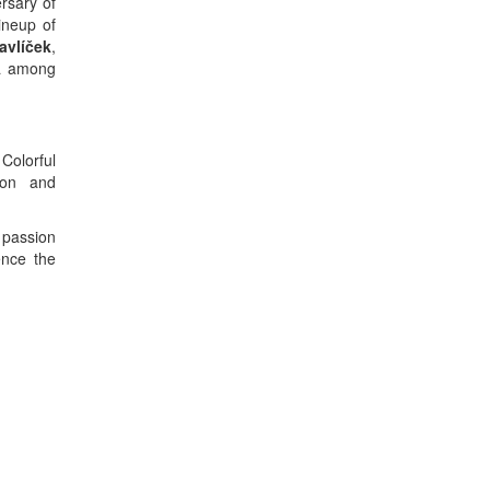
rsary of
ineup of
avlíček
,
ka among
Colorful
ion and
 passion
ence the