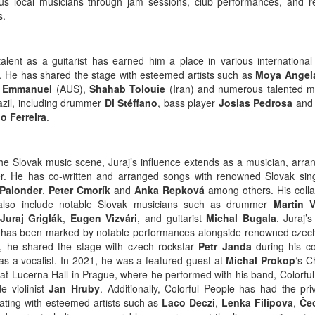
s local musicians through jam sessions, club performances, and r
s.
 talent as a guitarist has earned him a place in various international
s. He has shared the stage with esteemed artists such as
Moya Angel
 Emmanuel
(AUS),
Shahab Tolouie
(Iran) and numerous talented m
azil, including drummer
Di Stéffano
, bass player
Josias Pedrosa
and 
o Ferreira
.
the Slovak music scene, Juraj’s influence extends as a musician, arra
r. He has co-written and arranged songs with renowned Slovak sing
 Palonder
,
Peter Cmorík
and
Anka Repková
among others. His colla
 also include notable Slovak musicians such as drummer
Martin V
Juraj Griglák
,
Eugen Vizvári
, and guitarist
Michal Bugala
. Juraj’
 has been marked by notable performances alongside renowned czech 
, he shared the stage with czech rockstar
Petr Janda
during his co
as a vocalist. In 2021, he was a featured guest at
Michal Prokop
‘s C
 at Lucerna Hall in Prague, where he performed with his band, Colorful
e violinist
Jan Hruby
. Additionally, Colorful People has had the pri
rating with esteemed artists such as
Laco Deczi
,
Lenka Filipova
,
Če