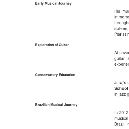
Early Musical Journey
His mus
immerse
through
sixteen
Piariss
Exploration of Guitar
At seven
guitar 
experien
Conservatory Education
Juraj’s
School 
in jazz 
Brazilian Musical Journey
In 2012
musical
Brazil 